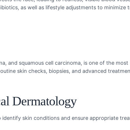
iotics, as well as lifestyle adjustments to minimize t
ma, and squamous cell carcinoma, is one of the most
 routine skin checks, biopsies, and advanced treatme
cal Dermatology
 identify skin conditions and ensure appropriate tre