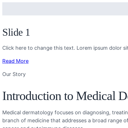
Slide 1
Click here to change this text. Lorem ipsum dolor sit 
Read More
Our Story
Introduction to Medical 
Medical dermatology focuses on diagnosing, treating
branch of medicine that addresses a broad range o