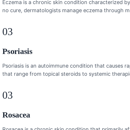
Eczema is a chronic skin condition characterized by d
no cure, dermatologists manage eczema through mois
03
Psoriasis
Psoriasis is an autoimmune condition that causes ra
that range from topical steroids to systemic therap
03
Rosacea
Rosacea is a chronic skin condition that primarily a