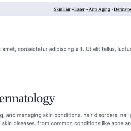
Skin
Hair
Laser
Anti-Aging
Dermatos
amet, consectetur adipiscing elit. Ut elit tellus, luct
Dermatology
, and managing skin conditions, hair disorders, nail
f skin diseases, from common conditions like acne a