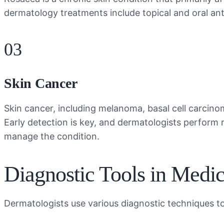
dermatology treatments include topical and oral antib
03
Skin Cancer
Skin cancer, including melanoma, basal cell carcino
Early detection is key, and dermatologists perform
manage the condition.
Diagnostic Tools in Medi
Dermatologists use various diagnostic techniques to