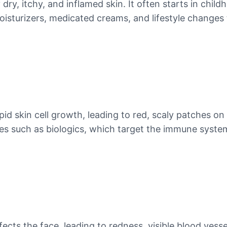
ry, itchy, and inflamed skin. It often starts in child
turizers, medicated creams, and lifestyle changes t
pid skin cell growth, leading to red, scaly patches o
ies such as biologics, which target the immune syste
ffects the face, leading to redness, visible blood ves