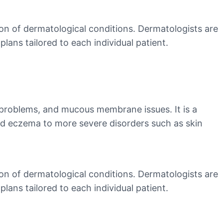
ion of dermatological conditions. Dermatologists are
plans tailored to each individual patient.
 problems, and mucous membrane issues. It is a
nd eczema to more severe disorders such as skin
ion of dermatological conditions. Dermatologists are
plans tailored to each individual patient.