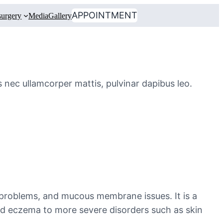
APPOINTMENT
urgery
Media
Gallery
us nec ullamcorper mattis, pulvinar dapibus leo.
 problems, and mucous membrane issues. It is a
nd eczema to more severe disorders such as skin