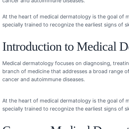
cancer and autoimmune diseases.
At the heart of medical dermatology is the goal of 
specially trained to recognize the earliest signs of 
Introduction to Medical 
Medical dermatology focuses on diagnosing, treating
branch of medicine that addresses a broad range o
cancer and autoimmune diseases.
At the heart of medical dermatology is the goal of 
specially trained to recognize the earliest signs of 