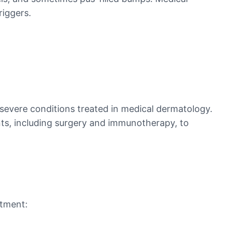
riggers.
 severe conditions treated in medical dermatology.
nts, including surgery and immunotherapy, to
atment: