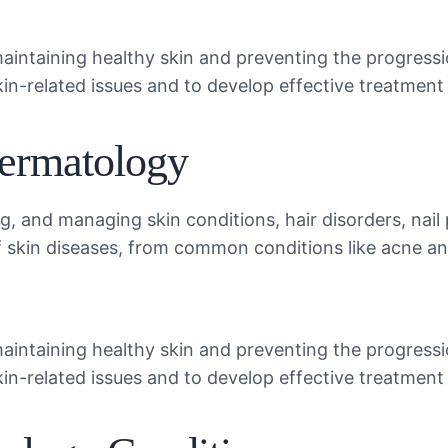
maintaining healthy skin and preventing the progress
skin-related issues and to develop effective treatment 
Dermatology
, and managing skin conditions, hair disorders, nail
f skin diseases, from common conditions like acne a
maintaining healthy skin and preventing the progress
skin-related issues and to develop effective treatment 