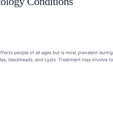
logy Conditions
fects people of all ages but is most prevalent during
mples, blackheads, and cysts. Treatment may involve t