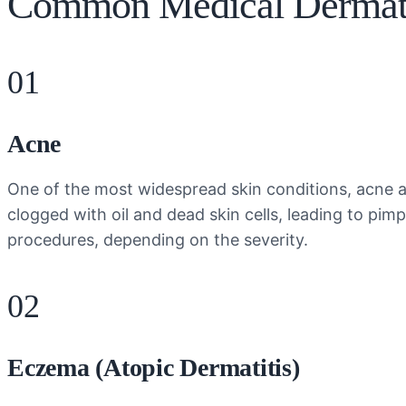
Common Medical Dermato
01
Acne
One of the most widespread skin conditions, acne af
clogged with oil and dead skin cells, leading to pi
procedures, depending on the severity.
02
Eczema (Atopic Dermatitis)