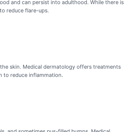
hood and can persist into adulthood. While there is
o reduce flare-ups.
n the skin. Medical dermatology offers treatments
m to reduce inflammation.
sels, and sometimes pus-filled bumps. Medical