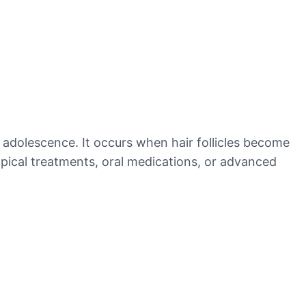
 adolescence. It occurs when hair follicles become
opical treatments, oral medications, or advanced