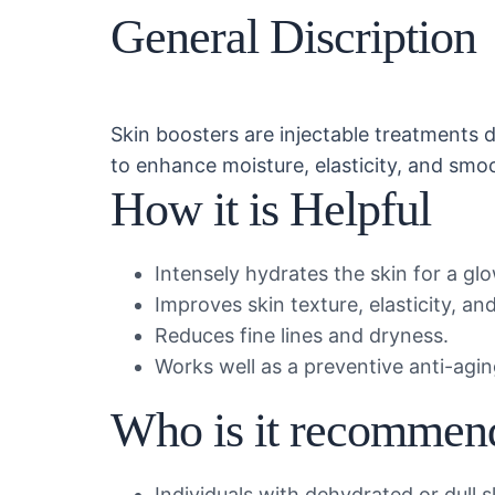
General Discription
Skin boosters are injectable treatments 
to enhance moisture, elasticity, and smo
How it is Helpful
Intensely hydrates the skin for a g
Improves skin texture, elasticity, a
Reduces fine lines and dryness.
Works well as a preventive anti-agi
Who is it recommen
Individuals with dehydrated or dull s