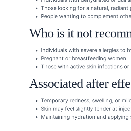
Those looking for a natural, radiant 
People wanting to complement other
Who is it not recom
Individuals with severe allergies to h
Pregnant or breastfeeding women.
Those with active skin infections or
Associated after eff
Temporary redness, swelling, or mild
Skin may feel slightly tender at injec
Maintaining hydration and applying s