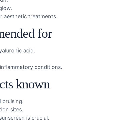
glow.
 aesthetic treatments.
mended for
yaluronic acid.
 inflammatory conditions.
ects known
 bruising.
tion sites.
unscreen is crucial.