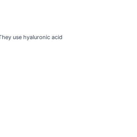
They use hyaluronic acid