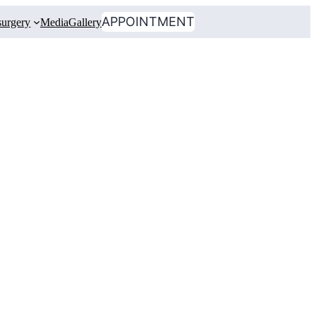
APPOINTMENT
urgery
Media
Gallery