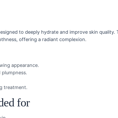
designed to deeply hydrate and improve skin quality. 
othness, offering a radiant complexion.
lowing appearance.
nd plumpness.
ng treatment.
ded for
kin.