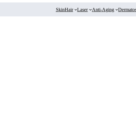
Skin
Hair
Laser
Anti-Aging
Dermatos