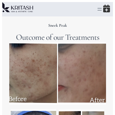
Sneek Peak
Outcome of our Treatments