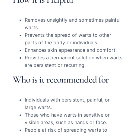
Removes unsightly and sometimes painful
warts.
Prevents the spread of warts to other
parts of the body or individuals.
Enhances skin appearance and comfort.
Provides a permanent solution when warts
are persistent or recurring.
Who is it recommended for
Individuals with persistent, painful, or
large warts.
Those who have warts in sensitive or
visible areas, such as hands or face.
People at risk of spreading warts to