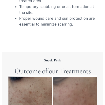
treated area.
Temporary scabbing or crust formation at
the site.
Proper wound care and sun protection are
essential to minimize scarring.
Sneek Peak
Outcome of our Treatments