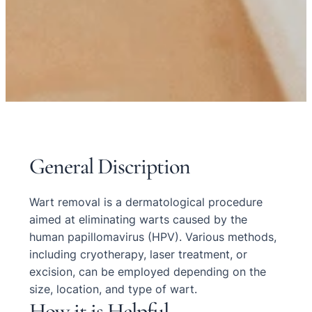
General Discription
Wart removal is a dermatological procedure
aimed at eliminating warts caused by the
human papillomavirus (HPV). Various methods,
including cryotherapy, laser treatment, or
excision, can be employed depending on the
size, location, and type of wart.
How it is Helpful