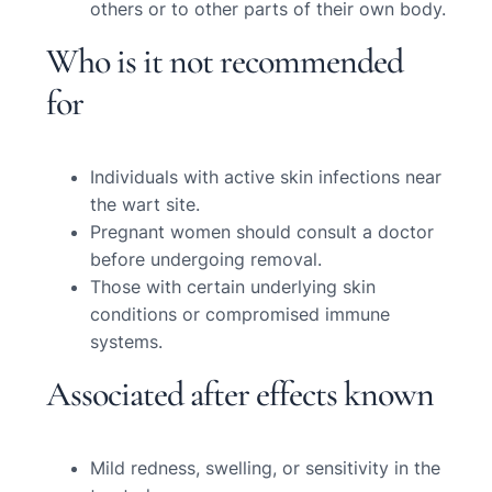
others or to other parts of their own body.
Who is it not recommended
for
Individuals with active skin infections near
the wart site.
Pregnant women should consult a doctor
before undergoing removal.
Those with certain underlying skin
conditions or compromised immune
systems.
Associated after effects known
Mild redness, swelling, or sensitivity in the