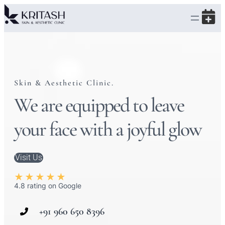
Skin & Aesthetic Clinic.
We are equipped to leave
your face with a joyful glow
Visit Us
★
★
★
★
★
4.8 rating on Google
+91 960 650 8396