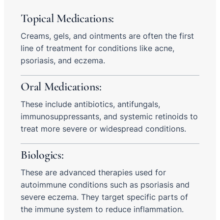
Topical Medications:
Creams, gels, and ointments are often the first
line of treatment for conditions like acne,
psoriasis, and eczema.
Oral Medications:
These include antibiotics, antifungals,
immunosuppressants, and systemic retinoids to
treat more severe or widespread conditions.
Biologics:
These are advanced therapies used for
autoimmune conditions such as psoriasis and
severe eczema. They target specific parts of
the immune system to reduce inflammation.