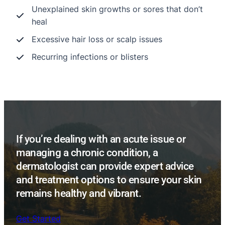
Unexplained skin growths or sores that don’t
heal
Excessive hair loss or scalp issues
Recurring infections or blisters
If you’re dealing with an acute issue or
managing a chronic condition, a
dermatologist can provide expert advice
and treatment options to ensure your skin
remains healthy and vibrant.
Get Started