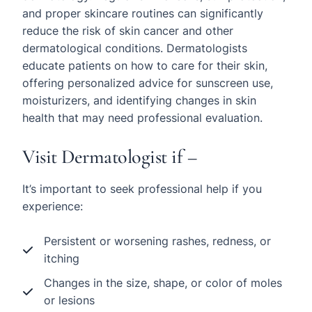
and proper skincare routines can significantly
reduce the risk of skin cancer and other
dermatological conditions. Dermatologists
educate patients on how to care for their skin,
offering personalized advice for sunscreen use,
moisturizers, and identifying changes in skin
health that may need professional evaluation.
Visit Dermatologist if –
It’s important to seek professional help if you
experience:
Persistent or worsening rashes, redness, or
itching
Changes in the size, shape, or color of moles
or lesions