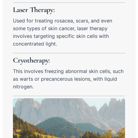
Laser Therapy
:
Used for treating rosacea, scars, and even
some types of skin cancer, laser therapy
involves targeting specific skin cells with
concentrated light.
Cryotherapy
:
This involves freezing abnormal skin cells, such
as warts or precancerous lesions, with liquid
nitrogen.