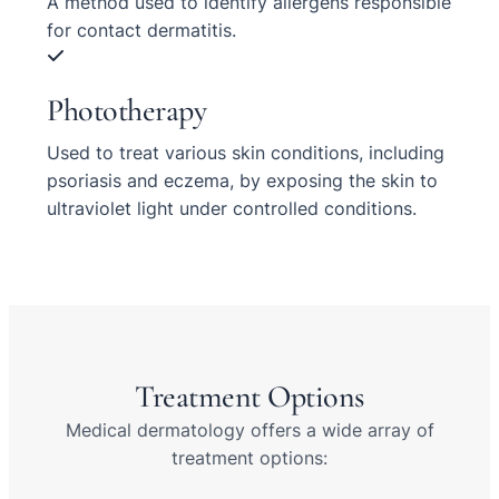
A method used to identify allergens responsible
for contact dermatitis.
Phototherapy
Used to treat various skin conditions, including
psoriasis and eczema, by exposing the skin to
ultraviolet light under controlled conditions.
Treatment Options
Medical dermatology offers a wide array of
treatment options: