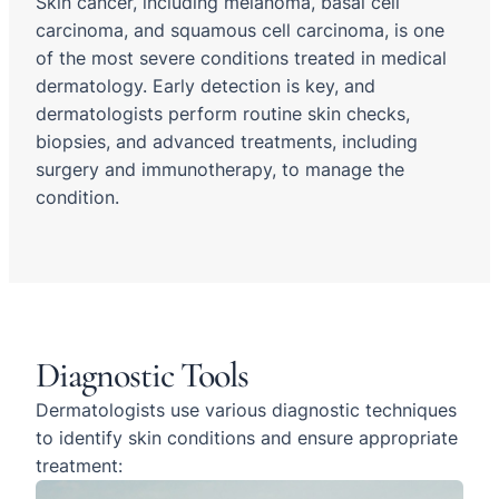
Skin cancer, including melanoma, basal cell
carcinoma, and squamous cell carcinoma, is one
of the most severe conditions treated in medical
dermatology. Early detection is key, and
dermatologists perform routine skin checks,
biopsies, and advanced treatments, including
surgery and immunotherapy, to manage the
condition.
Diagnostic Tools
Dermatologists use various diagnostic techniques
to identify skin conditions and ensure appropriate
treatment: