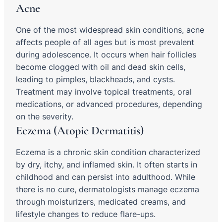
Acne
One of the most widespread skin conditions, acne
affects people of all ages but is most prevalent
during adolescence. It occurs when hair follicles
become clogged with oil and dead skin cells,
leading to pimples, blackheads, and cysts.
Treatment may involve topical treatments, oral
medications, or advanced procedures, depending
on the severity.
Eczema (Atopic Dermatitis)
Eczema is a chronic skin condition characterized
by dry, itchy, and inflamed skin. It often starts in
childhood and can persist into adulthood. While
there is no cure, dermatologists manage eczema
through moisturizers, medicated creams, and
lifestyle changes to reduce flare-ups.