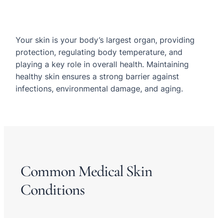
Your skin is your body’s largest organ, providing
protection, regulating body temperature, and
playing a key role in overall health. Maintaining
healthy skin ensures a strong barrier against
infections, environmental damage, and aging.
Common Medical Skin
Conditions