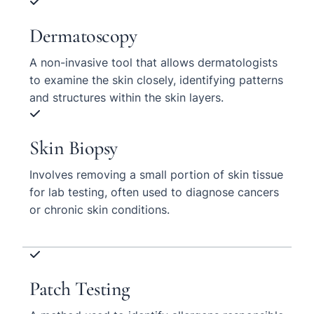
Dermatoscopy
A non-invasive tool that allows dermatologists
to examine the skin closely, identifying patterns
and structures within the skin layers.
Skin Biopsy
Involves removing a small portion of skin tissue
for lab testing, often used to diagnose cancers
or chronic skin conditions.
Patch Testing