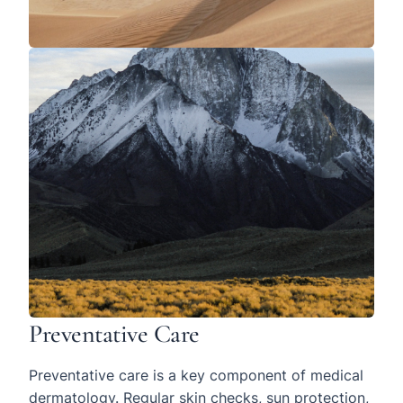
Preventative Care
Preventative care is a key component of medical
dermatology. Regular skin checks, sun protection,