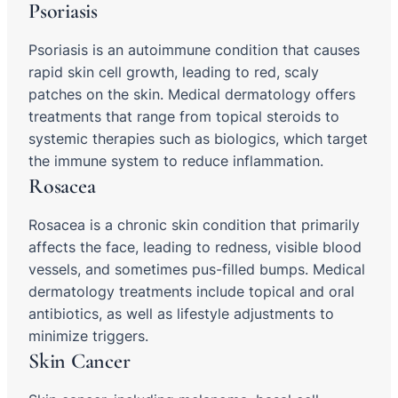
Psoriasis
Psoriasis is an autoimmune condition that causes
rapid skin cell growth, leading to red, scaly
patches on the skin. Medical dermatology offers
treatments that range from topical steroids to
systemic therapies such as biologics, which target
the immune system to reduce inflammation.
Rosacea
Rosacea is a chronic skin condition that primarily
affects the face, leading to redness, visible blood
vessels, and sometimes pus-filled bumps. Medical
dermatology treatments include topical and oral
antibiotics, as well as lifestyle adjustments to
minimize triggers.
Skin Cancer