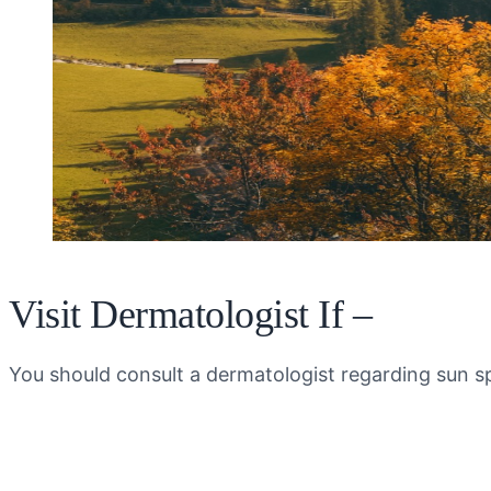
Visit Dermatologist If –
You should consult a dermatologist regarding sun sp