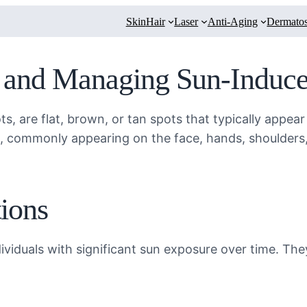
Skin
Hair
Laser
Anti-Aging
Dermatos
g and Managing Sun-Induc
ts, are flat, brown, or tan spots that typically appe
s, commonly appearing on the face, hands, shoulders,
ions
ividuals with significant sun exposure over time. The