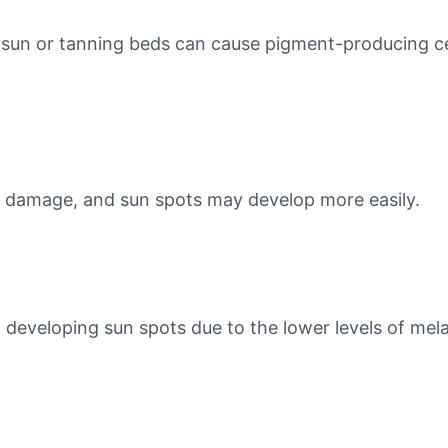
 sun or tanning beds can cause pigment-producing cel
n damage, and sun spots may develop more easily.
o developing sun spots due to the lower levels of mela