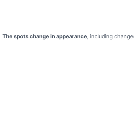
The spots change in appearance
, including change