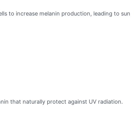
ls to increase melanin production, leading to sun
nin that naturally protect against UV radiation.