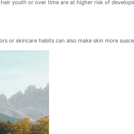
r youth or over time are at higher risk of developing
ors or skincare habits can also make skin more susce