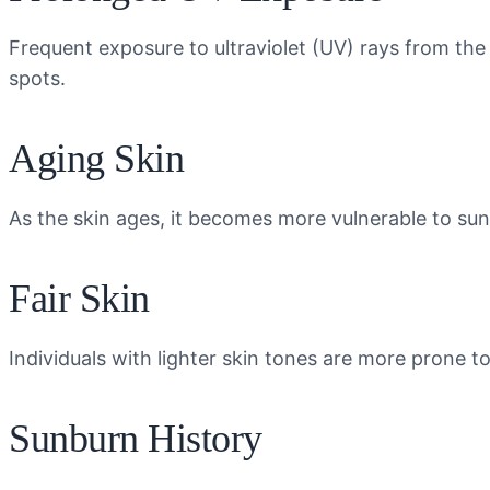
Frequent exposure to ultraviolet (UV) rays from the
spots.
Aging Skin
As the skin ages, it becomes more vulnerable to su
Fair Skin
Individuals with lighter skin tones are more prone t
Sunburn History