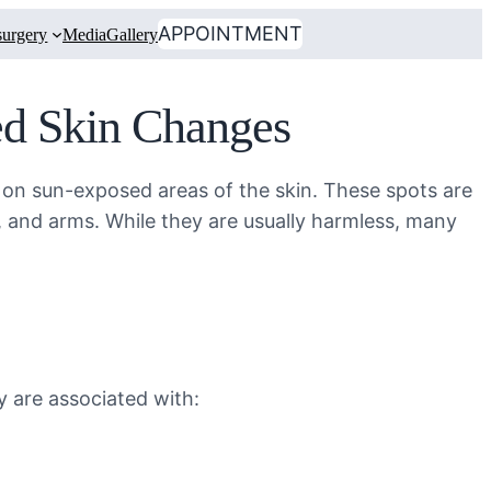
APPOINTMENT
urgery
Media
Gallery
ed Skin Changes
ar on sun-exposed areas of the skin. These spots are
 and arms. While they are usually harmless, many
y are associated with: