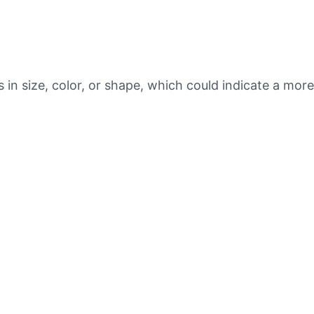
s in size, color, or shape, which could indicate a mor