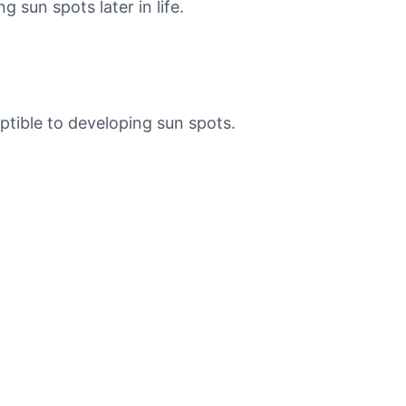
 sun spots later in life.
ptible to developing sun spots.