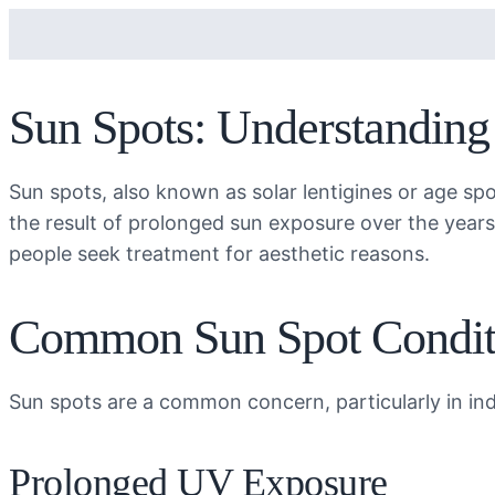
Sun Spots: Understandin
Sun spots, also known as solar lentigines or age spo
the result of prolonged sun exposure over the year
people seek treatment for aesthetic reasons.
Common Sun Spot Condit
Sun spots are a common concern, particularly in ind
Prolonged UV Exposure