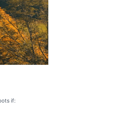
ots if: