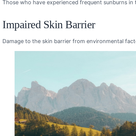
Those who have experienced frequent sunburns in thei
Impaired Skin Barrier
Damage to the skin barrier from environmental fact