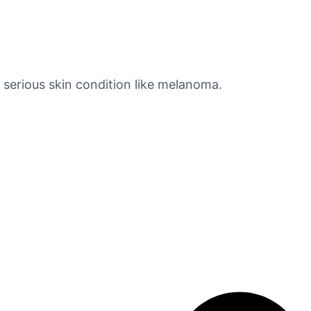
e serious skin condition like melanoma.